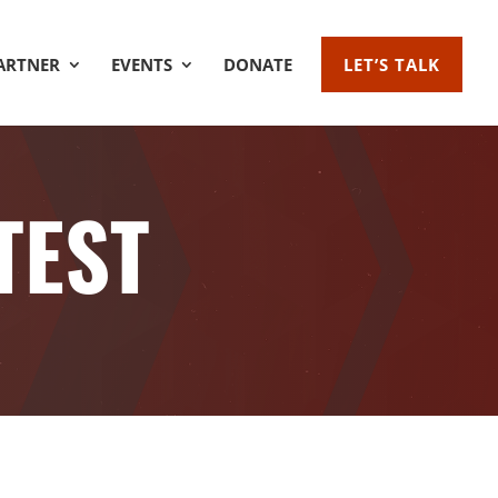
ARTNER
EVENTS
DONATE
LET’S TALK
TEST