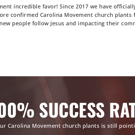
nt incredible favor! Since 2017 we have official
ore confirmed Carolina Movement church plants fo
 new people follow Jesus and impacting their com
00% SUCCESS RA
ur Carolina Movement church plants is still point