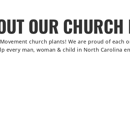
OUT OUR CHURCH 
 Movement church plants! We are proud of each o
elp every man, woman & child in North Carolina enc