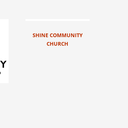
SHINE COMMUNITY
CHURCH