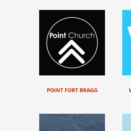
POINT FORT BRAGG