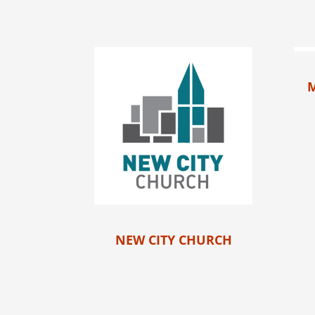
NEW CITY CHURCH