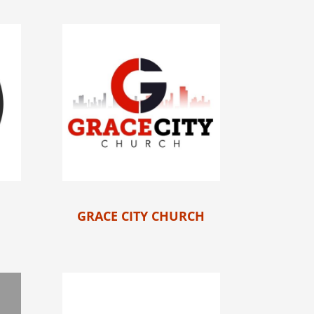
GRACE CITY CHURCH