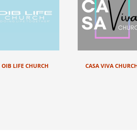
OIB LIFE CHURCH
CASA VIVA CHURC