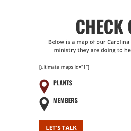
CHECK 
Below is a map of our Carolina
ministry they are doing to h
[ultimate_maps id=”1″]
PLANTS
MEMBERS
LET'S TALK