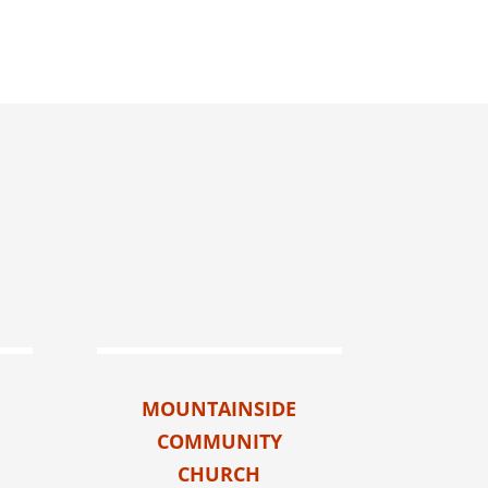
MOUNTAINSIDE
COMMUNITY
CHURCH