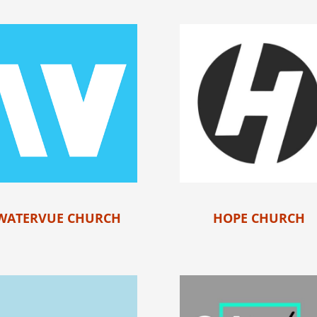
WATERVUE CHURCH
HOPE CHURCH