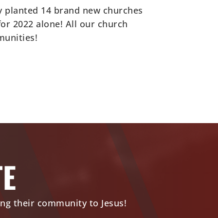
ly planted 14 brand new churches
r 2022 alone! All our church
munities!
TE
ing their community to Jesus!