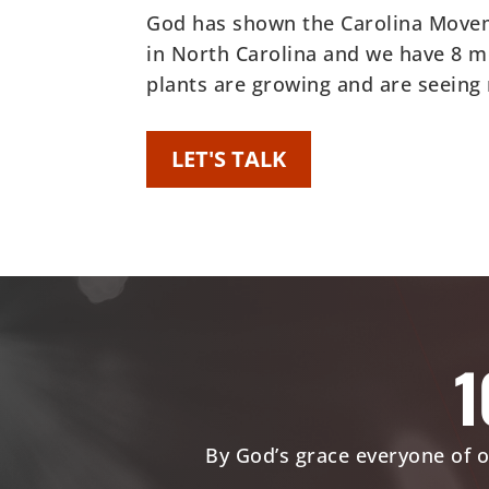
God has shown the Carolina Moveme
in North Carolina and we have 8 m
plants are growing and are seeing
LET'S TALK
1
By God’s grace everyone of o