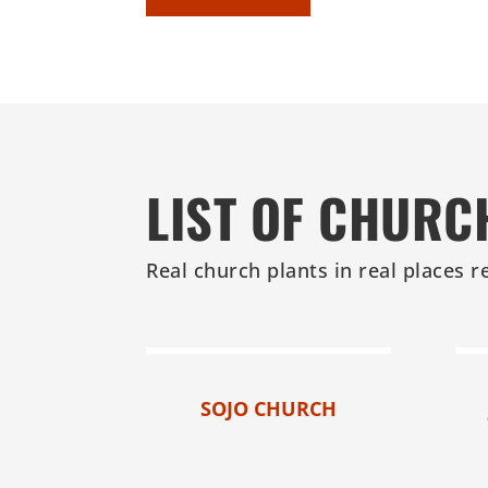
LIST OF CHURC
Real church plants in real places r
SOJO CHURCH