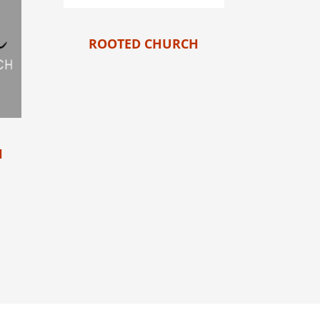
ROOTED CHURCH
H