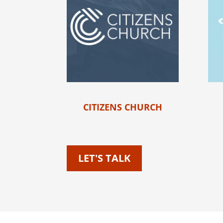
CITIZENS CHURCH
LET'S TALK