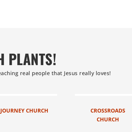
H PLANTS!
eaching real people that Jesus really loves!
JOURNEY CHURCH
CROSSROADS
CHURCH