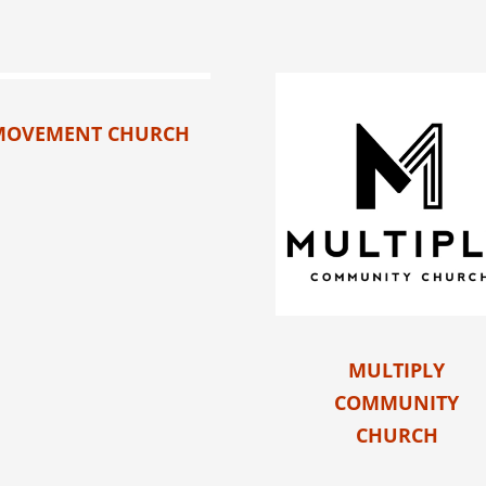
MOVEMENT CHURCH
MULTIPLY
COMMUNITY
CHURCH