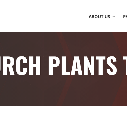
ABOUT US
P
RCH PLANTS 