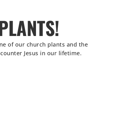
PLANTS!
ne of our church plants and the
ounter Jesus in our lifetime.