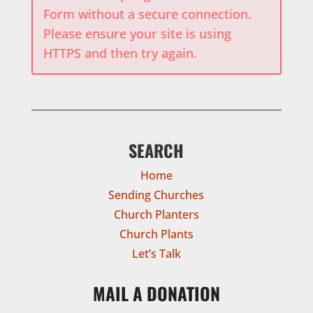
Form without a secure connection.
Please ensure your site is using
HTTPS and then try again.
SEARCH
Home
Sending Churches
Church Planters
Church Plants
Let’s Talk
MAIL A DONATION