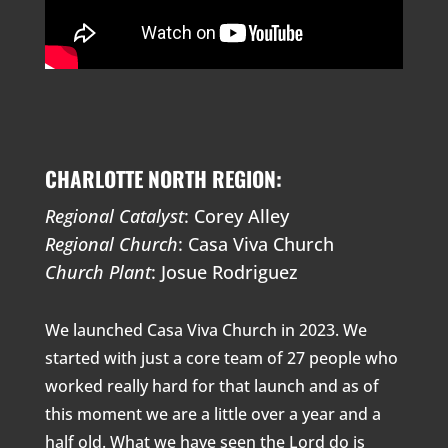
CHARLOTTE NORTH REGION:
Regional Catalyst
: Corey Alley
Regional Church
: Casa Viva Church
Church Plant
: Josue Rodriguez
We launched Casa Viva Church in 2023. We
started with just a core team of 27 people who
worked really hard for that launch and as of
this moment we are a little over a year and a
half old. What we have seen the Lord do is