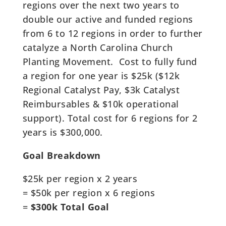
regions over the next two years to
double our active and funded regions
from 6 to 12 regions in order to further
catalyze a North Carolina Church
Planting Movement. Cost to fully fund
a region for one year is $25k ($12k
Regional Catalyst Pay, $3k Catalyst
Reimbursables & $10k operational
support). Total cost for 6 regions for 2
years is $300,000.
Goal Breakdown
$25k per region x 2 years
= $50k per region x 6 regions
=
$300k Total Goal