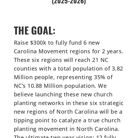
(2025-2026)
THE GOAL:
Raise $300k to fully fund 6 new
Carolina Movement regions for 2 years.
These six regions will reach 21 NC
counties with a total population of 3.82
Million people, representing 35% of
NC’s 10.88 Million population. We
believe launching these new church
planting networks in these six strategic
new regions of North Carolina will be a
tipping point to catalyze a true church
planting movement in North Carolina.
The ultimate two year vision: 12 fully