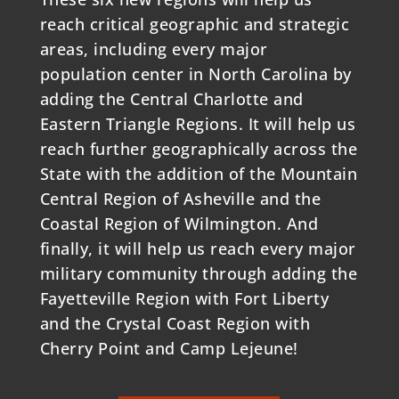
reach critical geographic and strategic
areas, including every major
population center in North Carolina by
adding the Central Charlotte and
Eastern Triangle Regions. It will help us
reach further geographically across the
State with the addition of the Mountain
Central Region of Asheville and the
Coastal Region of Wilmington. And
finally, it will help us reach every major
military community through adding the
Fayetteville Region with Fort Liberty
and the Crystal Coast Region with
Cherry Point and Camp Lejeune!