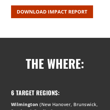
DOWNLOAD IMPACT REPORT
THE WHERE:
6 TARGET REGIONS:
Wilmington
(New Hanover, Brunswick,