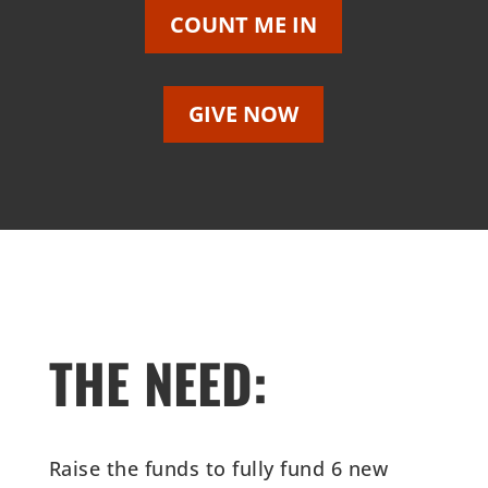
COUNT ME IN
GIVE NOW
THE NEED:
Raise the funds to fully fund 6 new