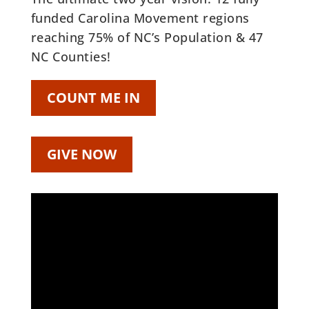
funded Carolina Movement regions
reaching 75% of NC’s Population & 47
NC Counties!
COUNT ME IN
GIVE NOW