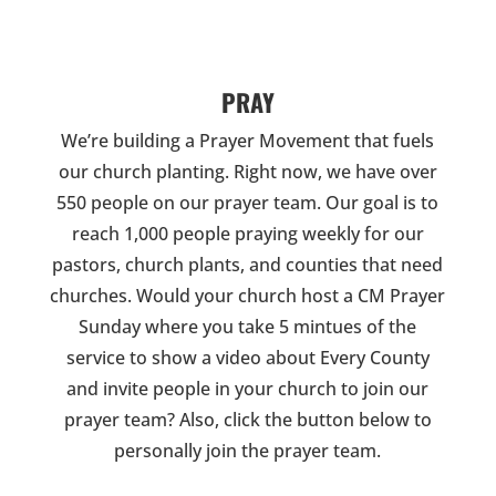
PRAY
We’re building a Prayer Movement that fuels
our church planting. Right now, we have over
550 people on our prayer team. Our goal is to
reach 1,000 people praying weekly for our
pastors, church plants, and counties that need
churches. Would your church host a CM Prayer
Sunday where you take 5 mintues of the
service to show a video about Every County
and invite people in your church to join our
prayer team? Also, click the button below to
personally join the prayer team.