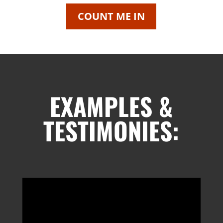
COUNT ME IN
EXAMPLES &
TESTIMONIES: