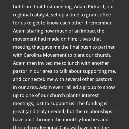
but from that first meeting, Adam Pickard, our
regional catalyst, set up a time to grab coffee
for us to get to know each other. I remember
Adam sharing how much of an impact the
movement had made on him; it was that
meeting that gave me the final push to partner
with Carolina Movement to plant our church.
Adam then invited me to lunch with another
pastor in our area to talk about supporting me,
and connected me with several other pastors
in our area. Adam even rallied a group to show
up to one of our church plant’s interest
meetings, just to support us! The funding is
great (and truly needed) but the relationships I
have built through the monthly lunches and
through my Regional Catalyst have been the