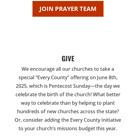
JOIN PRAYER TEAM
GIVE
We encourage all our churches to take a
special “Every County” offering on June 8th,
2025, which is Pentecost Sunday—the day we
celebrate the birth of the church! What better
way to celebrate than by helping to plant
hundreds of new churches across the state?
Or, consider adding the Every County Initiative
to your church’s missions budget this year.