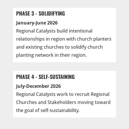
PHASE 3 - SOLIDIFYING
January-June 2026
Regional Catalysts build intentional
relationships in region with church planters
and existing churches to solidify church
planting network in their region.
PHASE 4 - SELF-SUSTAINING
July-December 2026
Regional Catalysts work to recruit Regional
Churches and Stakeholders moving toward
the goal of self-sustainability.