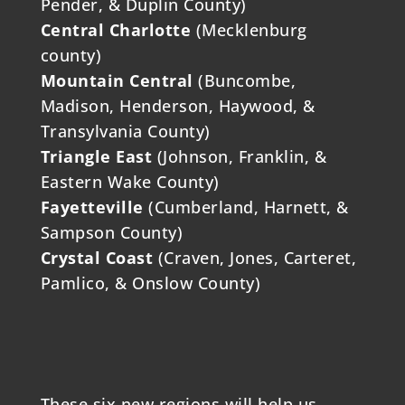
Pender, & Duplin County)
Central Charlotte
(Mecklenburg
county)
Mountain Central
(Buncombe,
Madison, Henderson, Haywood, &
Transylvania County)
Triangle East
(Johnson, Franklin, &
Eastern Wake County)
Fayetteville
(Cumberland, Harnett, &
Sampson County)
Crystal Coast
(Craven, Jones, Carteret,
Pamlico, & Onslow County)
These six new regions will help us