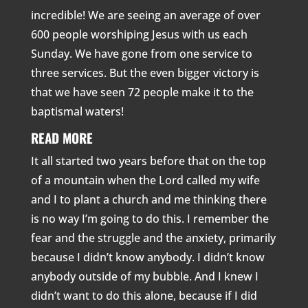
incredible! We are seeing an average of over
600 people worshiping Jesus with us each
Sunday. We have gone from one service to
three services. But the even bigger victory is
that we have seen 72 people make it to the
baptismal waters!
READ MORE
It all started two years before that on the top
of a mountain when the Lord called my wife
and I to plant a church and me thinking there
is no way I’m going to do this. I remember the
fear and the struggle and the anxiety, primarily
because I didn’t know anybody. I didn’t know
anybody outside of my bubble. And I knew I
didn’t want to do this alone, because if I did