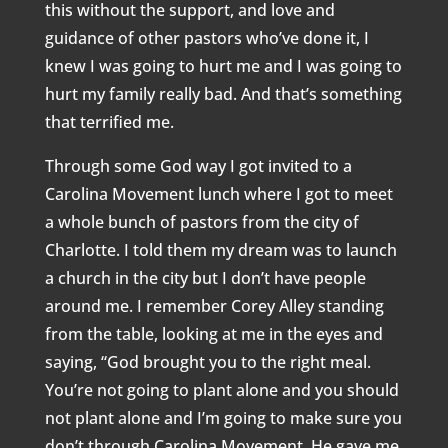
this without the support, and love and
guidance of other pastors who’ve done it, I
knew I was going to hurt me and I was going to
hurt my family really bad. And that’s something
that terrified me.
Through some God way I got invited to a
Carolina Movement lunch where I got to meet
a whole bunch of pastors from the city of
Charlotte. I told them my dream was to launch
a church in the city but I don’t have people
around me. I remember Corey Alley standing
from the table, looking at me in the eyes and
saying, “God brought you to the right meal.
You’re not going to plant alone and you should
not plant alone and I’m going to make sure you
don’t through Carolina Movement. He gave me