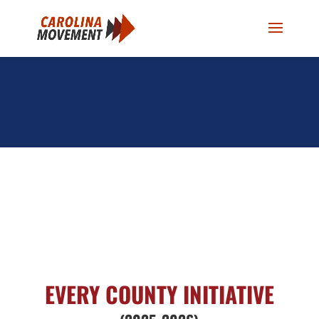
EVERY COUNTY INITIATIVE