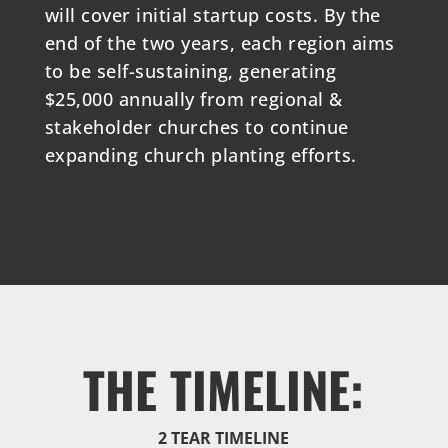
will cover initial startup costs. By the
end of the two years, each region aims
to be self-sustaining, generating
$25,000 annually from regional &
stakeholder churches to continue
expanding church planting efforts.
THE TIMELINE:
2 TEAR TIMELINE