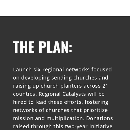
THE PLAN:
Launch six regional networks focused
on developing sending churches and
raising up church planters across 21
counties. Regional Catalysts will be
hired to lead these efforts, fostering
networks of churches that prioritize
mission and multiplication. Donations
raised through this two-year initiative