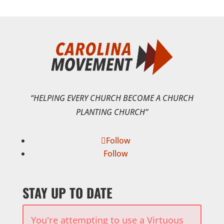
“HELPING EVERY CHURCH BECOME A CHURCH
PLANTING CHURCH”
Follow
Follow
STAY UP TO DATE
You're attempting to use a Virtuous