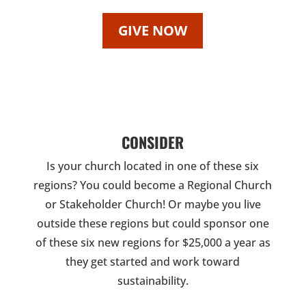
GIVE NOW
CONSIDER
Is your church located in one of these six
regions? You could become a Regional Church
or Stakeholder Church! Or maybe you live
outside these regions but could sponsor one
of these six new regions for $25,000 a year as
they get started and work toward
sustainability.