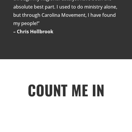
absolute best part. I used to do ministry alone,
but through Carolina Movement, I have found
my people!”
– Chris Hollbrook
COUNT ME IN