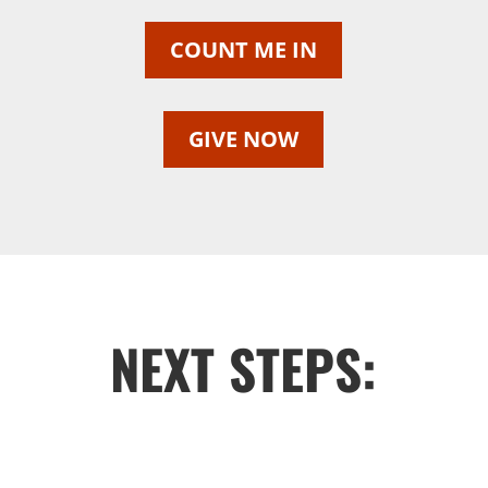
COUNT ME IN
GIVE NOW
NEXT STEPS: