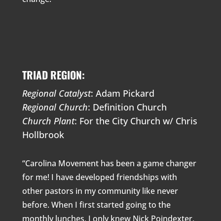
TRIAD REGION:
Regional Catalyst
: Adam Pickard
Regional Church
: Definition Church
Church Plant
: For the City Church w/ Chris
Hollbrook
“Carolina Movement has been a game changer
for me! I have developed friendships with
other pastors in my community like never
before. When I first started going to the
monthly lunches, I only knew Nick Poindexter,