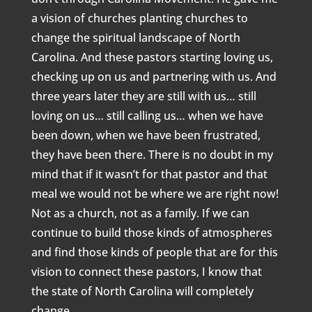
a vision of churches planting churches to
change the spiritual landscape of North
Carolina. And these pastors starting loving us,
checking up on us and partnering with us. And
three years later they are still with us… still
loving on us… still calling us… when we have
been down, when we have been frustrated,
they have been there. There is no doubt in my
mind that if it wasn’t for that pastor and that
meal we would not be where we are right now!
Not as a church, not as a family. If we can
continue to build those kinds of atmospheres
and find those kinds of people that are for this
vision to connect these pastors, I know that
the state of North Carolina will completely
change.