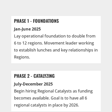
PHASE 1 - FOUNDATIONS
Jan-June 2025
Lay operational foundation to double from
6 to 12 regions. Movement leader working
to establish lunches and key relationships in
Regions.
PHASE 2 - CATALYZING
July-December 2025
Begin hiring Regional Catalysts as funding
becomes available. Goal is to have all 6
regional catalysts in place by 2026.